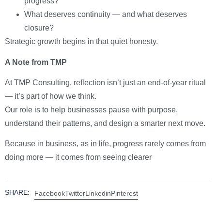
progress?
What deserves continuity — and what deserves
closure?
Strategic growth begins in that quiet honesty.
A Note from TMP
At TMP Consulting, reflection isn’t just an end-of-year ritual
— it’s part of how we think.
Our role is to help businesses pause with purpose,
understand their patterns, and design a smarter next move.
Because in business, as in life, progress rarely comes from
doing more — it comes from seeing clearer
SHARE:
Facebook
Twitter
Linkedin
Pinterest