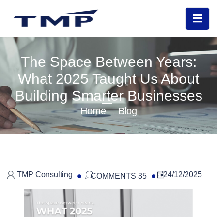
The Space Between Years:
What 2025 Taught Us About
Building Smarter Businesses
Home
Blog
TMP Consulting
24/12/2025
COMMENTS 35