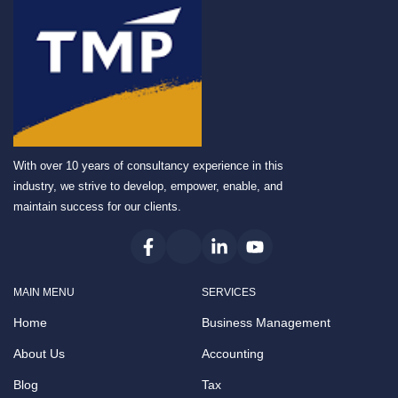
With over 10 years of consultancy experience in this
industry, we strive to develop, empower, enable, and
maintain success for our clients.
MAIN MENU
SERVICES
Home
Business Management
About Us
Accounting
Blog
Tax