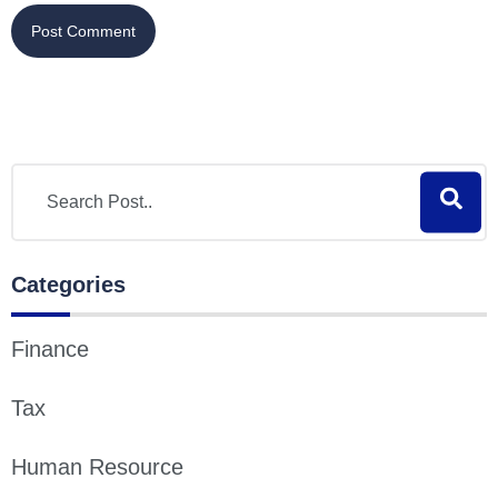
Categories
Finance
Tax
Human Resource