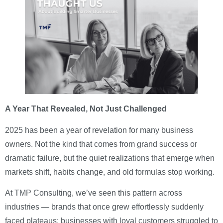
A Year That Revealed, Not Just Challenged
2025 has been a year of revelation for many business
owners. Not the kind that comes from grand success or
dramatic failure, but the quiet realizations that emerge when
markets shift, habits change, and old formulas stop working.
At TMP Consulting, we’ve seen this pattern across
industries — brands that once grew effortlessly suddenly
faced plateaus; businesses with loyal customers struggled to