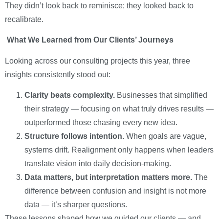
They didn’t look back to reminisce; they looked back to
recalibrate.
What We Learned from Our Clients’ Journeys
Looking across our consulting projects this year, three
insights consistently stood out:
Clarity beats complexity.
Businesses that simplified
their strategy — focusing on what truly drives results —
outperformed those chasing every new idea.
Structure follows intention.
When goals are vague,
systems drift. Realignment only happens when leaders
translate vision into daily decision-making.
Data matters, but interpretation matters more.
The
difference between confusion and insight is not more
data — it’s sharper questions.
These lessons shaped how we guided our clients — and