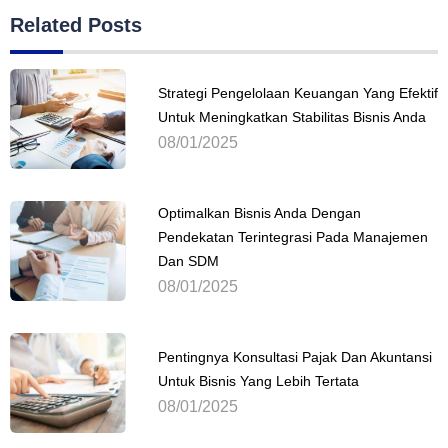
Related Posts
Strategi Pengelolaan Keuangan Yang Efektif
Untuk Meningkatkan Stabilitas Bisnis Anda
08/01/2025
Optimalkan Bisnis Anda Dengan
Pendekatan Terintegrasi Pada Manajemen
Dan SDM
08/01/2025
Pentingnya Konsultasi Pajak Dan Akuntansi
Untuk Bisnis Yang Lebih Tertata
08/01/2025