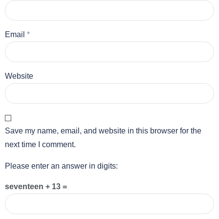
Email
*
Website
Save my name, email, and website in this browser for the
next time I comment.
Please enter an answer in digits:
seventeen + 13 =