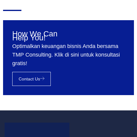
How We Can
Help You!
Optimalkan keuangan bisnis Anda bersama
TMP Consulting. Klik di sini untuk konsultasi
gratis!
Contact Us