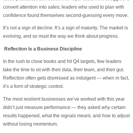
convert attention into sales; leaders who used to plan with
confidence found themselves second-guessing every move.
It’s not a sign of decline. It’s a sign of maturity. The market is
evolving, and so must the way we think about progress.
Reflection Is a Business Discipline
In the rush to close books and hit Q4 targets, few leaders
take the time to sit with their data, their team, and their gut.
Reflection often gets dismissed as indulgent — when in fact,
it’s a form of strategic control.
The most resilient businesses we’ve worked with this year
didn’t just measure performance — they asked
why
certain
results happened,
what
the signals meant, and
how
to adjust
without losing momentum.