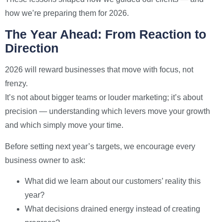
how we’re preparing them for 2026.
The Year Ahead: From Reaction to
Direction
2026 will reward businesses that move with focus, not
frenzy.
It’s not about bigger teams or louder marketing; it’s about
precision — understanding which levers move your growth
and which simply move your time.
Before setting next year’s targets, we encourage every
business owner to ask:
What did we learn about our customers’ reality this
year?
What decisions drained energy instead of creating