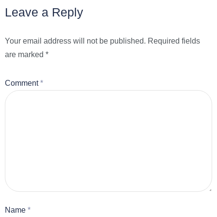
Leave a Reply
Your email address will not be published.
Required fields
are marked
*
Comment
*
Name
*